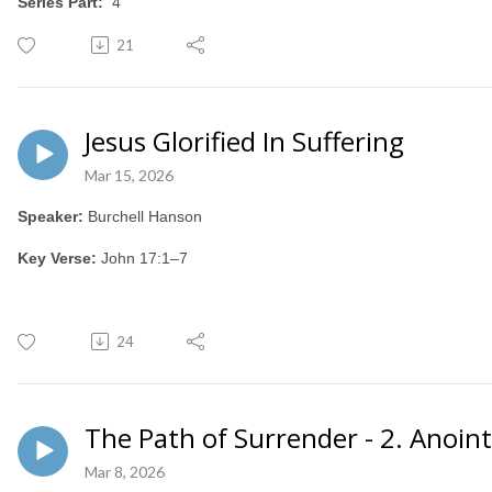
Series Part:
4
21
Jesus Glorified In Suffering
Mar 15, 2026
Speaker:
Burchell Hanson
Key Verse:
John 17:1–7
24
The Path of Surrender - 2. Anoin
Mar 8, 2026