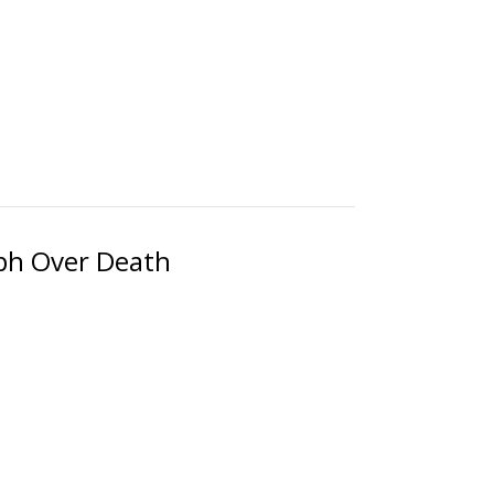
mph Over Death