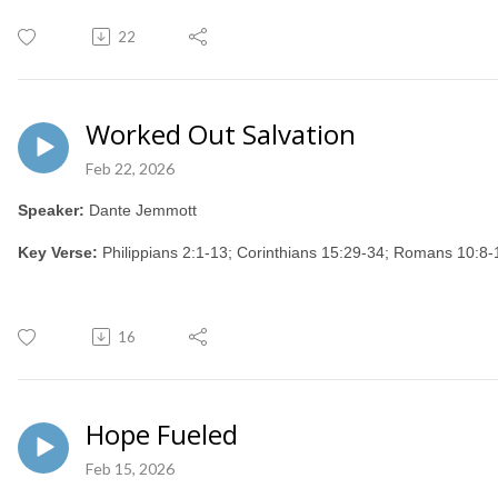
22
Worked Out Salvation
Feb 22, 2026
Speaker:
Dante Jemmott
Key Verse:
Philippians 2:1-13; Corinthians 15:29-34; Romans 10:
16
Hope Fueled
Feb 15, 2026