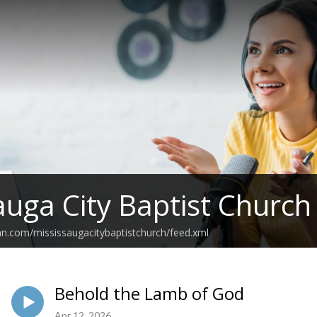
auga City Baptist Churc
an.com/mississaugacitybaptistchurch/feed.xml
Behold the Lamb of God
Apr 12, 2026