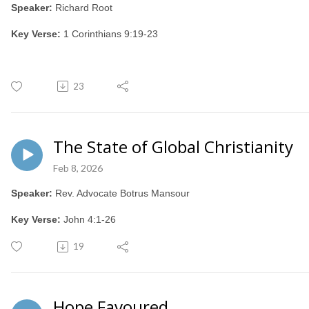
Speaker:
Richard Root
Key Verse:
1 Corinthians 9:19-23
23
The State of Global Christianity
Feb 8, 2026
Speaker:
Rev. Advocate Botrus Mansour
Key Verse:
John 4:1-26
19
Hope Favoured