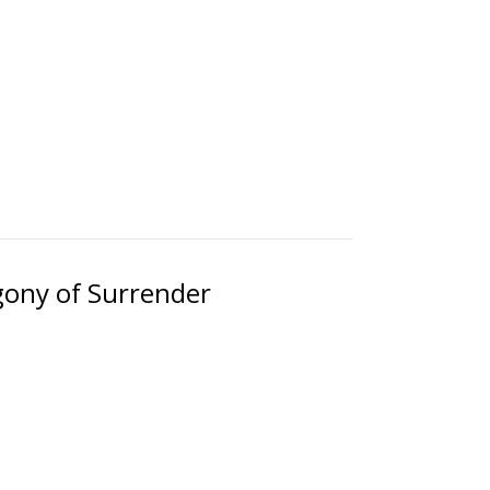
gony of Surrender