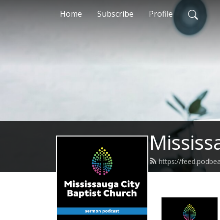
Home
Subscribe
Profile
Mississ
https://feed.podbe