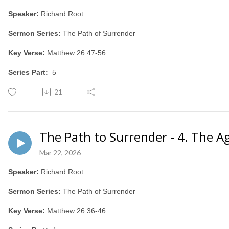
Speaker:
Richard Root
Sermon Series:
The Path of Surrender
Key Verse:
Matthew 26:47-56
Series Part:
5
21
The Path to Surrender - 4. The A
Mar 22, 2026
Speaker:
Richard Root
Sermon Series:
The Path of Surrender
Key Verse:
Matthew 26:36-46