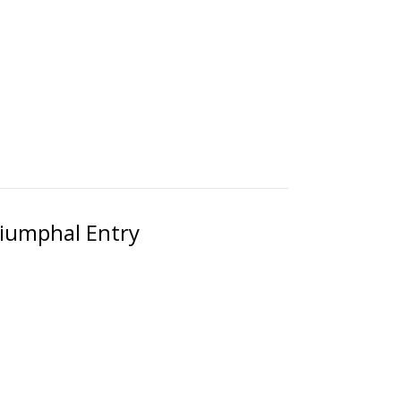
riumphal Entry