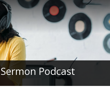
h Sermon Podcast