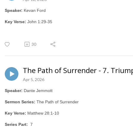
Speaker:
Kevan Ford
Key Verse:
John 1:29-35
30
The Path of Surrender - 7. Triu
Apr 5, 2026
Speaker:
Dante Jemmott
Sermon Series:
The Path of Surrender
Key Verse:
Matthew 28:1-10
Series Part:
7