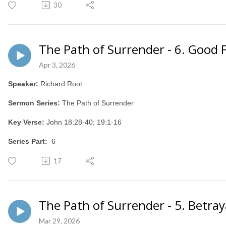
30
The Path of Surrender - 6. Good 
Apr 3, 2026
Speaker:
Richard Root
Sermon Series:
The Path of Surrender
Key Verse:
John 18:28-40; 19:1-16
Series Part:
6
17
The Path of Surrender - 5. Betray
Mar 29, 2026