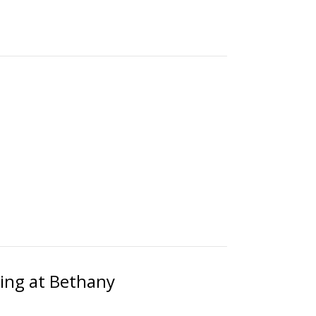
ting at Bethany