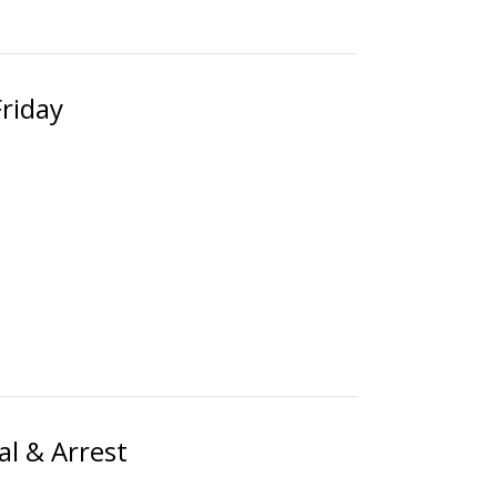
Friday
al & Arrest