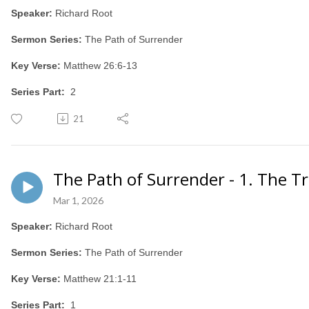
Speaker:
Richard Root
Sermon Series:
The Path of Surrender
Key Verse:
Matthew 26:6-13
Series Part:
2
21
The Path of Surrender - 1. The T
Mar 1, 2026
Speaker:
Richard Root
Sermon Series:
The Path of Surrender
Key Verse:
Matthew 21:1-11
Series Part:
1