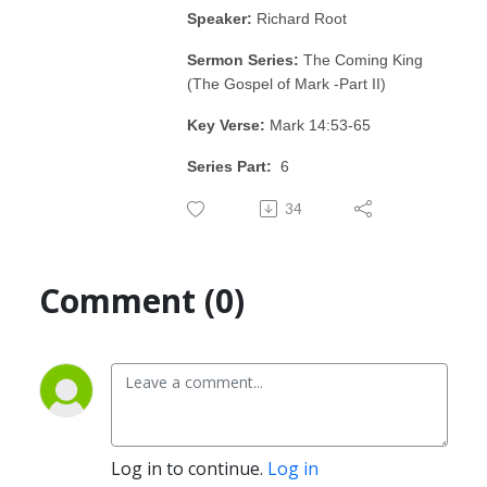
Speaker:
Richard Root
Sermon Series:
The Coming King
(The Gospel of Mark -Part II)
Key Verse:
Mark 14:53-65
Series Part:
6
34
Comment (0)
Log in to continue.
Log in