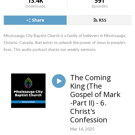
13.4K
591
Downloads
Episodes
Share
RSS
Mississauga City Baptist Church is a family of believers in Mississauga, 
Ontario, Canada, that exists to unleash the power of Jesus in people's 
lives. This audio podcast shares our weekly sermons.
The Coming
King (The
Gospel of Mark
-Part II) - 6.
Christ's
Confession
Mar 16, 2025