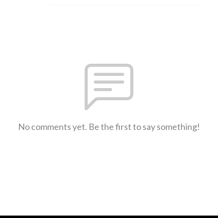
No comments yet. Be the first to say something!