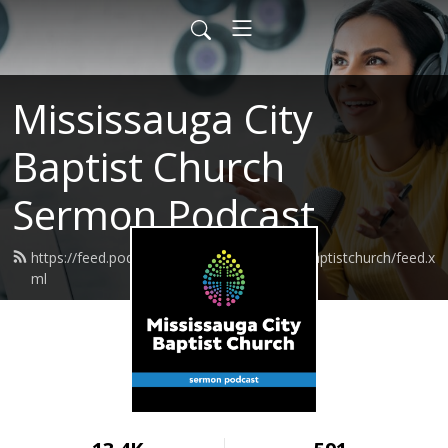
Mississauga City
Baptist Church
Sermon Podcast
https://feed.podbean.com/mississaugacitybaptistchurch/feed.x
ml